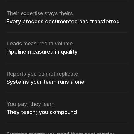
Their expertise stays theirs
Every process documented and transferred
Leads measured in volume
Pipeline measured in quality
Reports you cannot replicate
Systems your team runs alone
You pay; they learn
They teach; you compound