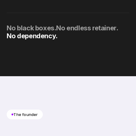
No black boxes.
No endless retainer.
No dependency.
The founder