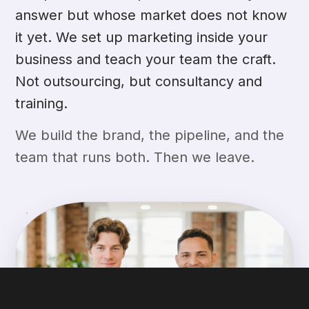
answer but whose market does not know
it yet. We set up marketing inside your
business and teach your team the craft.
Not outsourcing, but consultancy and
training.
We build the brand, the pipeline, and the
team that runs both. Then we leave.