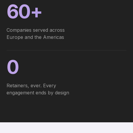
60+
Companies served across
Europe and the Americas
0
Retainers, ever. Every
engagement ends by design