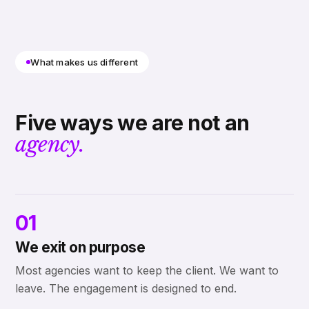
What makes us different
Five ways we are not an
agency.
01
We exit on purpose
Most agencies want to keep the client. We want to
leave. The engagement is designed to end.