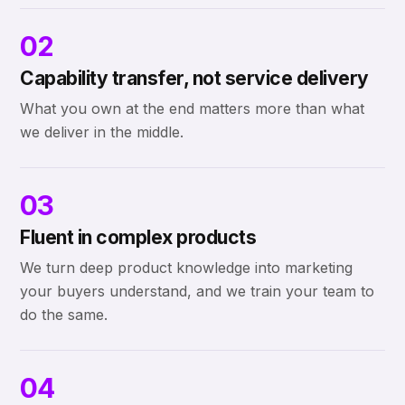
02
Capability transfer, not service delivery
What you own at the end matters more than what
we deliver in the middle.
03
Fluent in complex products
We turn deep product knowledge into marketing
your buyers understand, and we train your team to
do the same.
04