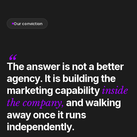
Our conviction
“
The answer is not a better
agency. It is building the
marketing capability
inside
the company,
and walking
away once it runs
independently.