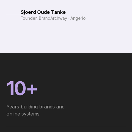
Sjoerd Oude Tanke
Founder, BrandArchway · Angerlo
10+
Years building brands and
online systems