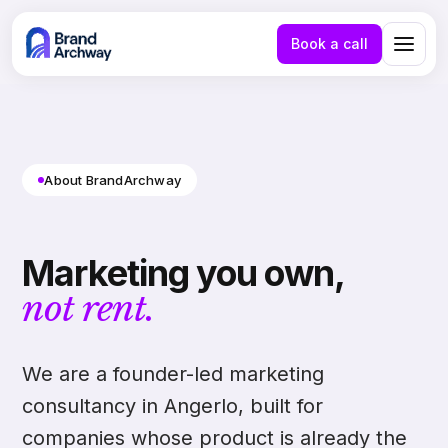
Book a call
About BrandArchway
Marketing you own,
not rent.
We are a founder-led marketing
consultancy in Angerlo, built for
NL
EN
companies whose product is already the