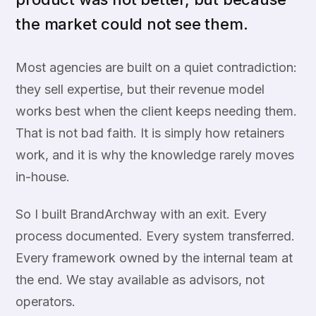
the market could not see them.
Most agencies are built on a quiet contradiction:
they sell expertise, but their revenue model
works best when the client keeps needing them.
That is not bad faith. It is simply how retainers
work, and it is why the knowledge rarely moves
in-house.
So I built BrandArchway with an exit. Every
process documented. Every system transferred.
Every framework owned by the internal team at
the end. We stay available as advisors, not
operators.