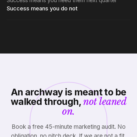
Success means you need them next quarter
Success means you do not
An archway is meant to be
walked through,
not leaned
on.
Book a free 45-minute marketing audit. No
obligation, no pitch deck. If we are not a fit,