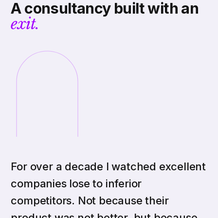
A consultancy built with an
exit.
For over a decade I watched excellent
companies lose to inferior
competitors. Not because their
product was not better, but because