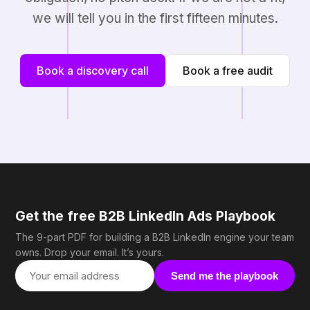
we will tell you in the first fifteen minutes.
Book a discovery call
Book a free audit
Get the free B2B LinkedIn Ads Playbook
The 9-part PDF for building a B2B LinkedIn engine your team
owns. Drop your email. It’s yours.
Send me the playbook