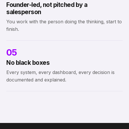
Founder-led, not pitched by a
salesperson
You work with the person doing the thinking, start to
finish.
05
No black boxes
Every system, every dashboard, every decision is
documented and explained.