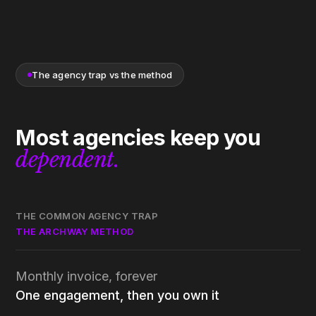
The agency trap vs the method
Most agencies keep you
dependent.
THE COMMON AGENCY TRAP
THE ARCHWAY METHOD
Monthly invoice, forever
One engagement, then you own it