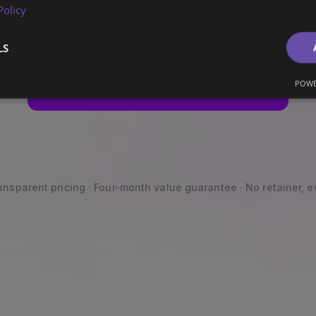
Then we leave.
Policy
LS
POWE
Get your free Marketing Audit
ansparent pricing · Four-month value guarantee · No retainer, e