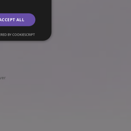
ACCEPT ALL
RED BY COOKIESCRIPT
ver