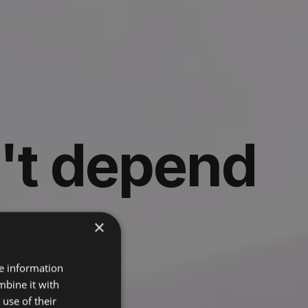
't depend
y
×
re information
mbine it with
t runs it.
use of their