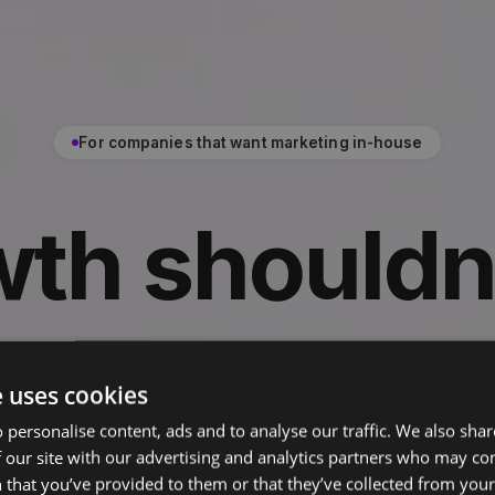
For companies that want marketing in-house
wth shouldn
on an
agenc
e uses cookies
 personalise content, ads and to analyse our traffic. We also sha
 our site with our advertising and analytics partners who may co
the brand, the pipeline, and the team tha
 that you’ve provided to them or that they’ve collected from your 