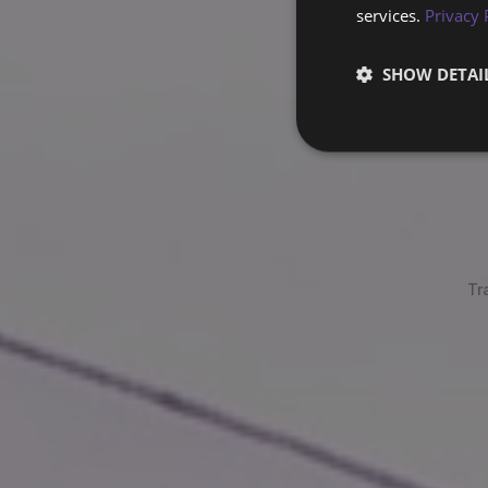
services.
Privacy 
SHOW DETAI
Tr