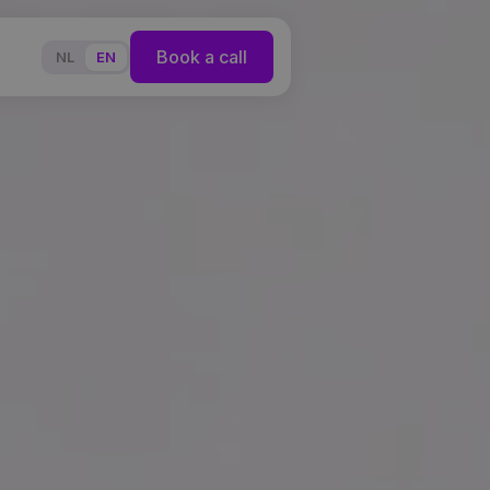
Book a call
NL
EN