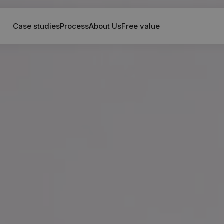
Case studies
Process
About Us
Free value