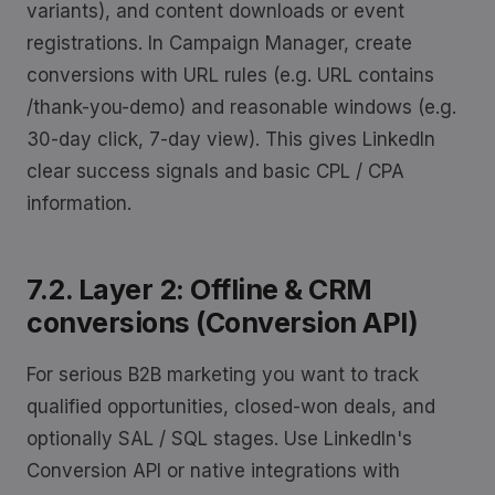
variants), and content downloads or event
registrations. In Campaign Manager, create
conversions with URL rules (e.g. URL contains
/thank-you-demo) and reasonable windows (e.g.
30-day click, 7-day view). This gives LinkedIn
clear success signals and basic CPL / CPA
information.
7.2. Layer 2: Offline & CRM
conversions (Conversion API)
For serious B2B marketing you want to track
qualified opportunities, closed-won deals, and
optionally SAL / SQL stages. Use LinkedIn's
Conversion API or native integrations with