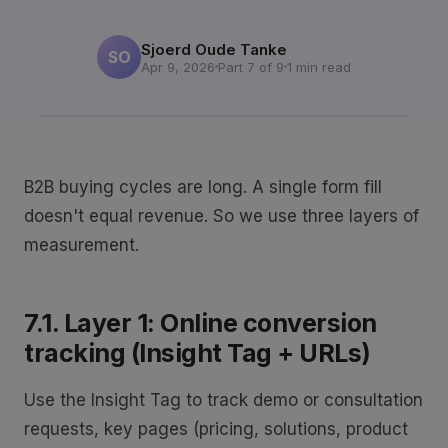
Sjoerd Oude Tanke
SO
Apr 9, 2026
Part 7 of 9
1 min read
B2B buying cycles are long. A single form fill
doesn't equal revenue. So we use three layers of
measurement.
7.1. Layer 1: Online conversion
tracking (Insight Tag + URLs)
Use the Insight Tag to track demo or consultation
requests, key pages (pricing, solutions, product