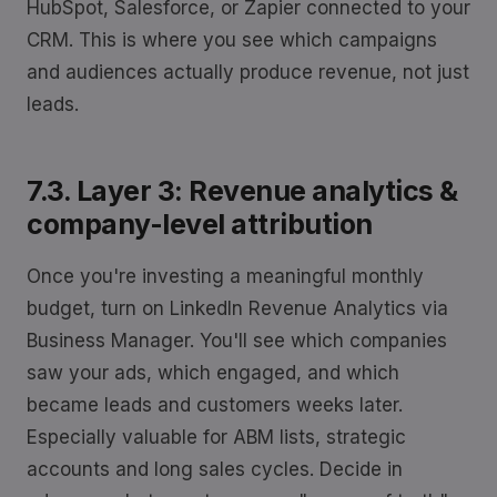
HubSpot, Salesforce, or Zapier connected to your
CRM. This is where you see which campaigns
and audiences actually produce revenue, not just
leads.
7.3. Layer 3: Revenue analytics &
company-level attribution
Once you're investing a meaningful monthly
budget, turn on LinkedIn Revenue Analytics via
Business Manager. You'll see which companies
saw your ads, which engaged, and which
became leads and customers weeks later.
Especially valuable for ABM lists, strategic
accounts and long sales cycles. Decide in