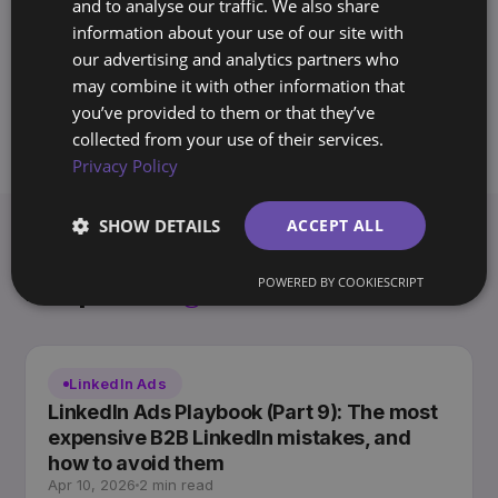
and to analyse our traffic. We also share
systems for companies across Europe
information about your use of our site with
and the Americas. Writes the Archway
our advertising and analytics partners who
Playbook on marketing you own, not rent.
may combine it with other information that
you’ve provided to them or that they’ve
collected from your use of their services.
Privacy Policy
SHOW DETAILS
ACCEPT ALL
Keep
reading.
POWERED BY COOKIESCRIPT
View all articles →
LinkedIn Ads
LinkedIn Ads Playbook (Part 9): The most
expensive B2B LinkedIn mistakes, and
how to avoid them
Apr 10, 2026
2 min read