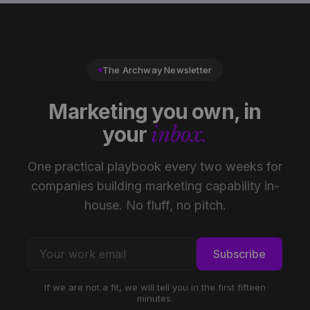
The Archway Newsletter
Marketing you own, in
your
inbox.
One practical playbook every two weeks for
companies building marketing capability in-
house. No fluff, no pitch.
Subscribe
If we are not a fit, we will tell you in the first fifteen
minutes.