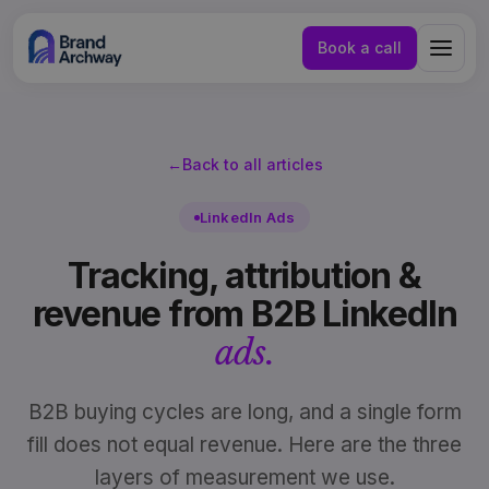
Book a call
←
Back to all articles
LinkedIn Ads
Tracking, attribution &
revenue from B2B LinkedIn
ads.
B2B buying cycles are long, and a single form
fill does not equal revenue. Here are the three
NL
EN
layers of measurement we use.