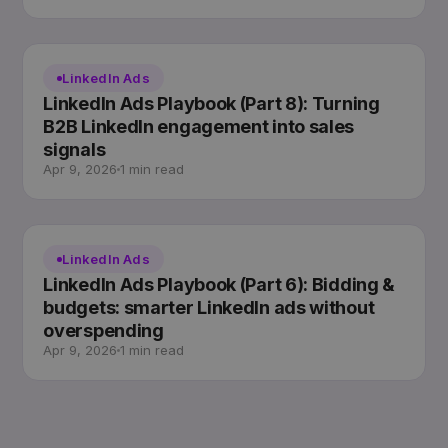
LinkedIn Ads
LinkedIn Ads Playbook (Part 8): Turning
B2B LinkedIn engagement into sales
signals
Apr 9, 2026
1 min read
LinkedIn Ads
LinkedIn Ads Playbook (Part 6): Bidding &
budgets: smarter LinkedIn ads without
overspending
Apr 9, 2026
1 min read