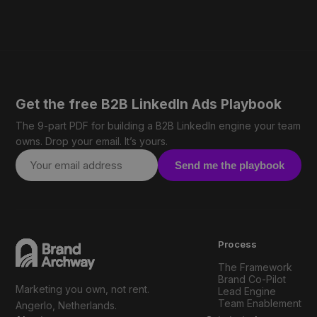
Get the free B2B LinkedIn Ads Playbook
The 9-part PDF for building a B2B LinkedIn engine your team
owns. Drop your email. It’s yours.
Send me the playbook
Process
The Framework
Brand Co-Pilot
Marketing you own, not rent.
Lead Engine
Team Enablement
Angerlo, Netherlands.