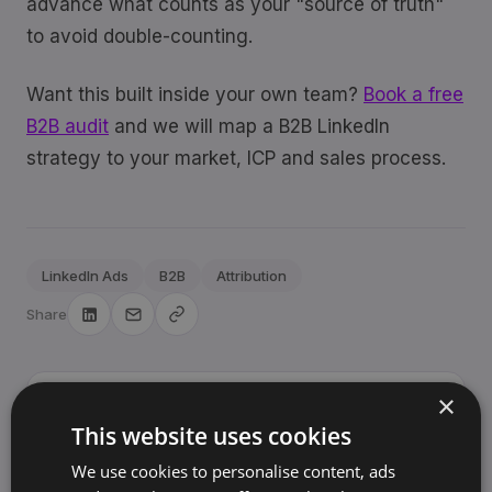
advance what counts as your "source of truth"
to avoid double-counting.
Want this built inside your own team?
Book a free
B2B audit
and we will map a B2B LinkedIn
strategy to your market, ICP and sales process.
LinkedIn Ads
B2B
Attribution
Share
×
Sjoerd Oude Tanke
SO
This website uses cookies
Founder, BrandArchway
We use cookies to personalise content, ads
10+ years building brands and marketing