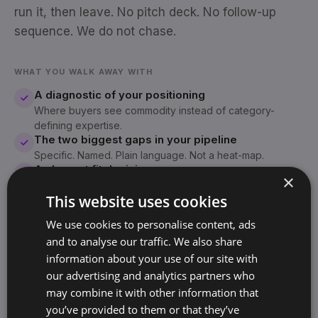
run it, then leave. No pitch deck. No follow-up
sequence. We do not chase.
WHAT YOU WALK AWAY WITH
A diagnostic of your positioning
Where buyers see commodity instead of category-
defining expertise.
The two biggest gaps in your pipeline
Specific. Named. Plain language. Not a heat-map.
An honest fit decision
×
If we are not the right system for you, we will tell you
This website uses cookies
inside the first fifteen minutes.
We use cookies to personalise content, ads
and to analyse our traffic. We also share
Your call will be with Sjoerd Oude Tanke
information about your use of our site with
SO
Founder, BrandArchway · 10+ years, 60+
our advertising and analytics partners who
companies
may combine it with other information that
you’ve provided to them or that they’ve