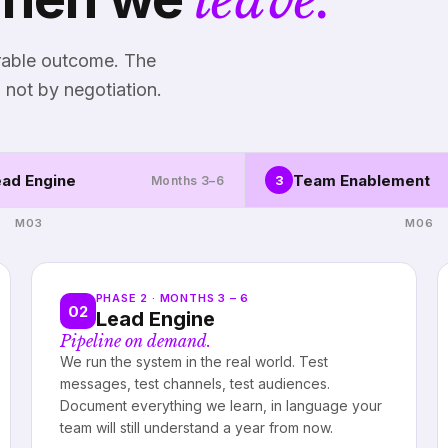
urable outcome. The
 not by negotiation.
ad Engine
Team Enablement
3
Months 3–6
M03
M06
PHASE 2 · MONTHS 3 – 6
02
Lead Engine
Pipeline on demand.
We run the system in the real world. Test
messages, test channels, test audiences.
Document everything we learn, in language your
team will still understand a year from now.