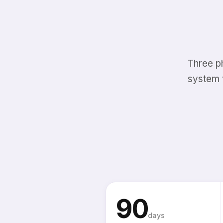
Three p
system 
90
days