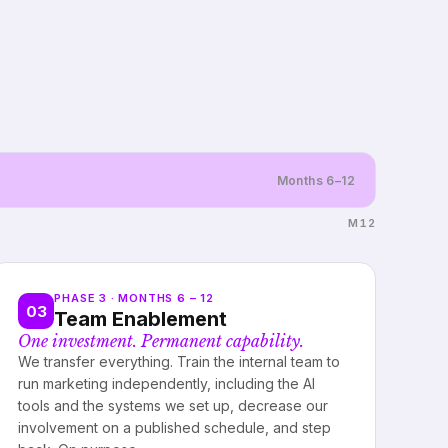
Months 6–12
M12
PHASE 3 · MONTHS 6 – 12
03
Team Enablement
One investment. Permanent capability.
We transfer everything. Train the internal team to
run marketing independently, including the AI
tools and the systems we set up, decrease our
involvement on a published schedule, and step