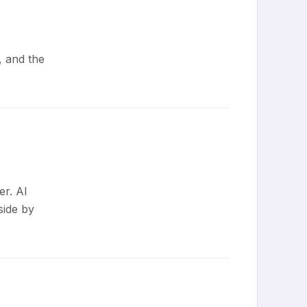
, and the
er. AI
side by