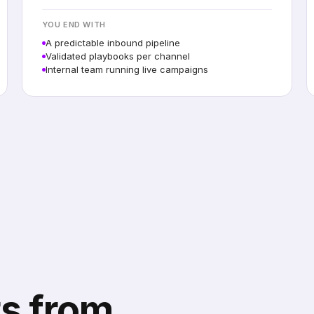
YOU END WITH
A predictable inbound pipeline
Validated playbooks per channel
Internal team running live campaigns
s from