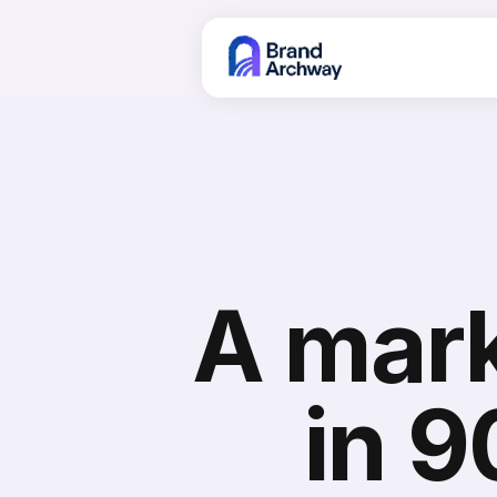
A mark
in 9