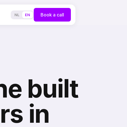
Book a call
NL
EN
e built
rs in