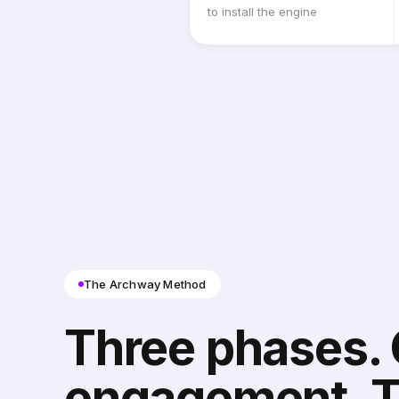
to install the engine
The Archway Method
Three phases.
engagement. 