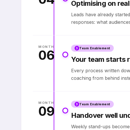
Optimising on real
Leads have already started
responses: what audiences
MONTH
Team Enablement
3
06
Your team starts r
Every process written down
coaching from behind inste
MONTH
Team Enablement
3
09
Handover well un
Weekly stand-ups become 