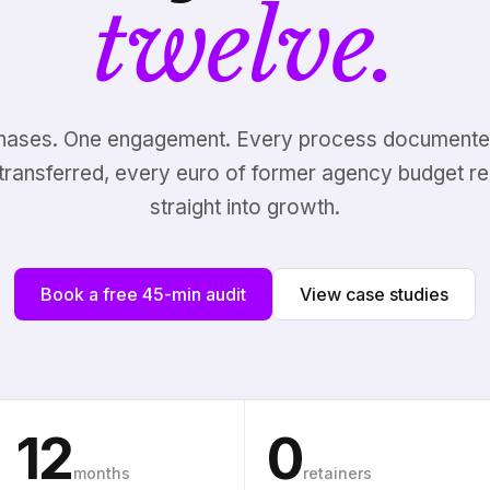
twelve.
hases. One engagement. Every process documente
transferred, every euro of former agency budget re
straight into growth.
Book a free 45-min audit
View case studies
12
0
months
retainers