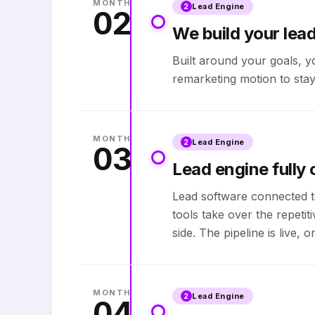
MONTH
Lead Engine
2
02
We build your lea
Built around your goals, y
remarketing motion to stay
MONTH
Lead Engine
2
03
Lead engine fully 
Lead software connected t
tools take over the repeti
side. The pipeline is live,
MONTH
Lead Engine
2
04