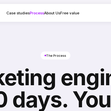
Case studies
Process
About Us
Free value
The Process
eting engin
0 days. You