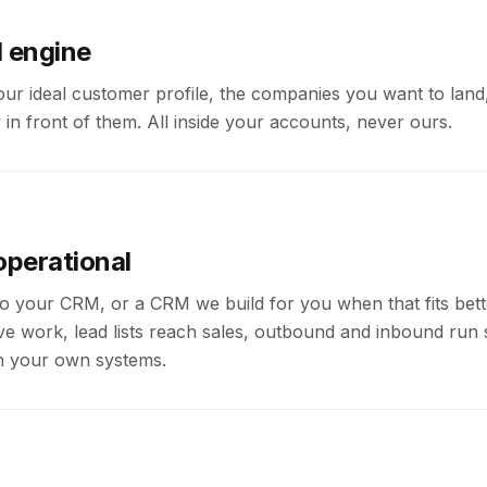
d engine
our ideal customer profile, the companies you want to land
 in front of them. All inside your accounts, never ours.
operational
o your CRM, or a CRM we build for you when that fits bett
tive work, lead lists reach sales, outbound and inbound run 
 on your own systems.