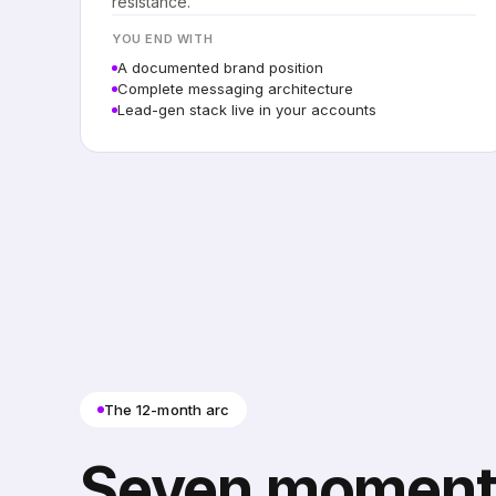
resistance.
YOU END WITH
A documented brand position
Complete messaging architecture
Lead-gen stack live in your accounts
The 12-month arc
Seven moment