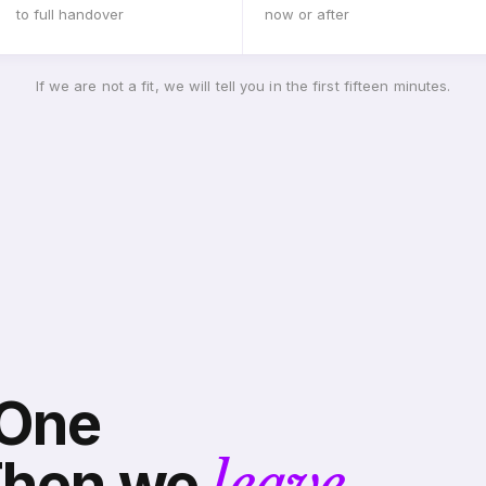
to full handover
now or after
If we are not a fit, we will tell you in the first fifteen minutes.
 One
Then we
leave.