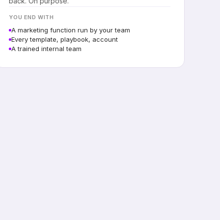
back. On purpose.
YOU END WITH
A marketing function run by your team
Every template, playbook, account
A trained internal team