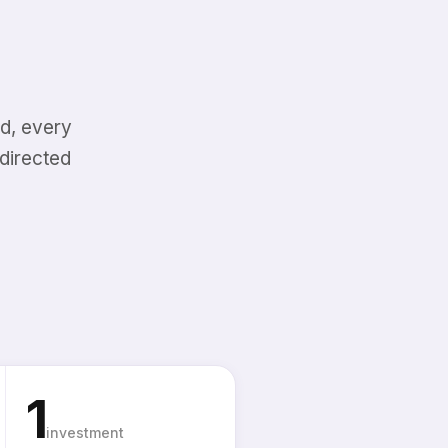
d, every
directed
1
investment