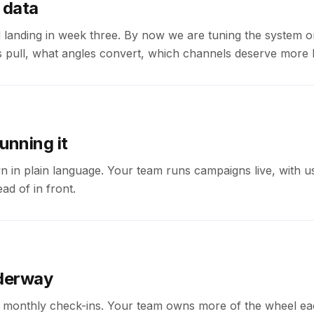
 data
 landing in week three. By now we are tuning the system o
 pull, what angles convert, which channels deserve more 
unning it
 in plain language. Your team runs campaigns live, with u
ad of in front.
derway
monthly check-ins. Your team owns more of the wheel ea