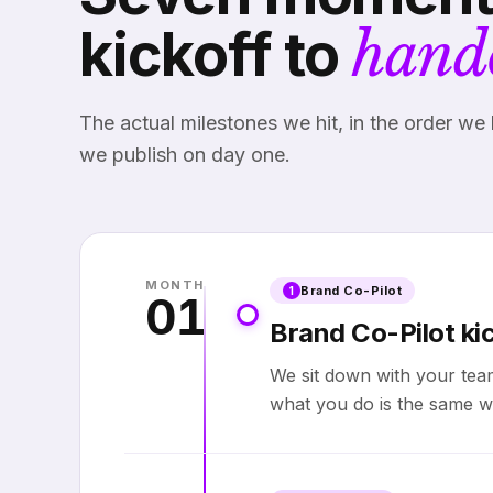
kickoff to
hand
The actual milestones we hit, in the order we 
we publish on day one.
MONTH
Brand Co-Pilot
1
01
Brand Co-Pilot kic
We sit down with your tea
what you do is the same w