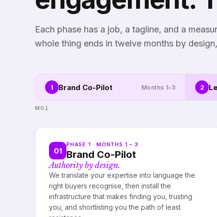
Each phase has a job, a tagline, and a meas
whole thing ends in twelve months by design,
Brand Co-Pilot
Le
1
2
Months 1–3
M01
PHASE 1 · MONTHS 1 – 3
01
Brand Co-Pilot
Authority by design.
We translate your expertise into language the
right buyers recognise, then install the
infrastructure that makes finding you, trusting
you, and shortlisting you the path of least