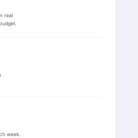
n real
budget.
s
ch week.