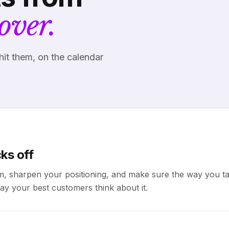
over.
hit them, on the calendar
ks off
m, sharpen your positioning, and make sure the way you ta
ay your best customers think about it.