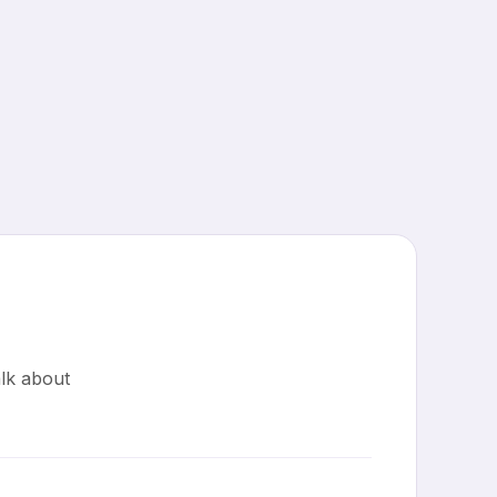
lk about