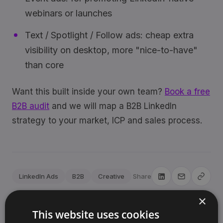
webinars or launches
Text / Spotlight / Follow ads: cheap extra
visibility on desktop, more "nice-to-have"
than core
Want this built inside your own team?
Book a free
B2B audit
and we will map a B2B LinkedIn
strategy to your market, ICP and sales process.
LinkedIn Ads
B2B
Creative
Share
×
This website uses cookies
Sjoerd Oude Tanke