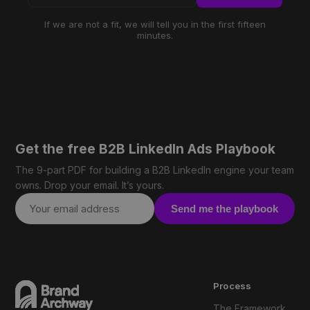
If we are not a fit, we will tell you in the first fifteen
minutes.
Get the free B2B LinkedIn Ads Playbook
The 9-part PDF for building a B2B LinkedIn engine your team
owns. Drop your email. It’s yours.
Send me the playbook
Process
The Framework