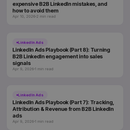
expensive B2B LinkedIn mistakes, and
how to avoid them
Apr 10, 2026
2 min read
LinkedIn Ads
LinkedIn Ads Playbook (Part 8): Turning
B2B LinkedIn engagement into sales
signals
Apr 9, 2026
1 min read
LinkedIn Ads
LinkedIn Ads Playbook (Part 7): Tracking,
Attribution & Revenue from B2B LinkedIn
ads
Apr 9, 2026
1 min read