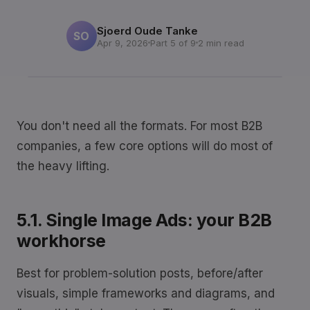
Sjoerd Oude Tanke
SO
Apr 9, 2026
Part 5 of 9
2 min read
You don't need all the formats. For most B2B
companies, a few core options will do most of
the heavy lifting.
5.1. Single Image Ads: your B2B
workhorse
Best for problem-solution posts, before/after
visuals, simple frameworks and diagrams, and