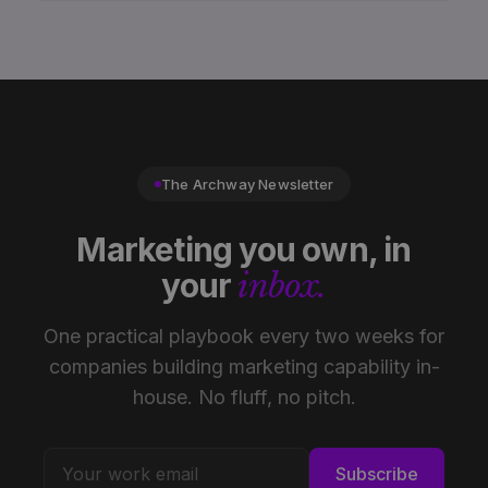
The Archway Newsletter
Marketing you own, in
your
inbox.
One practical playbook every two weeks for
companies building marketing capability in-
house. No fluff, no pitch.
Subscribe