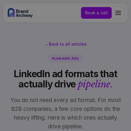
Book a call
←
Back to all articles
LinkedIn Ads
LinkedIn ad formats that
actually drive
pipeline.
You do not need every ad format. For most
B2B companies, a few core options do the
heavy lifting. Here is which ones actually
NL
EN
drive pipeline.