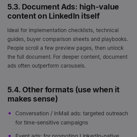
5.3. Document Ads: high-value
content on LinkedIn itself
Ideal for implementation checklists, technical
guides, buyer comparison sheets and playbooks.
People scroll a few preview pages, then unlock
the full document. For deeper content, document
ads often outperform carousels.
5.4. Other formats (use when it
makes sense)
Conversation / InMail ads: targeted outreach
for time-sensitive campaigns
Event ads: for promoting LinkedIn-native