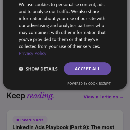
SO
We use cookies to personalise content, ads
Founder, BrandArchway
and to analyse our traffic. We also share
10+ years building brands and marketing
information about your use of our site with
systems for companies across Europe
our advertising and analytics partners who
and the Americas. Writes the Archway
may combine it with other information that
Playbook on marketing you own, not rent.
you’ve provided to them or that they’ve
collected from your use of their services.
Privacy Policy
SHOW DETAILS
ACCEPT ALL
POWERED BY COOKIESCRIPT
Keep
reading.
View all articles →
LinkedIn Ads
LinkedIn Ads Playbook (Part 9): The most