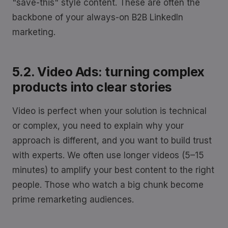
"save-this" style content. These are often the
backbone of your always-on B2B LinkedIn
marketing.
5.2. Video Ads: turning complex
products into clear stories
Video is perfect when your solution is technical
or complex, you need to explain why your
approach is different, and you want to build trust
with experts. We often use longer videos (5–15
minutes) to amplify your best content to the right
people. Those who watch a big chunk become
prime remarketing audiences.