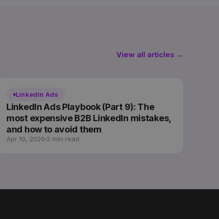
View all articles →
LinkedIn Ads
LinkedIn Ads Playbook (Part 9): The
most expensive B2B LinkedIn mistakes,
and how to avoid them
Apr 10, 2026
2 min read