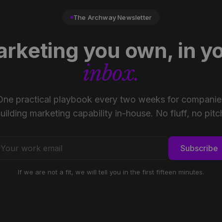
The Archway Newsletter
rketing you own, in y
inbox.
One practical playbook every two weeks for companie
uilding marketing capability in-house. No fluff, no pitc
Subscribe
If we are not a fit, we will tell you in the first fifteen minutes.