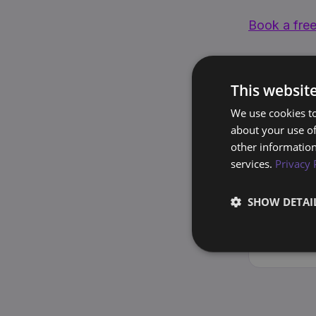
Book a free
This websit
Lead Genera
We use cookies to
about your use of
other information
services.
Privacy 
S
SO
F
SHOW DETAI
1
E
o