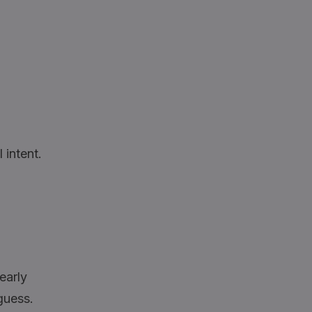
 intent.
learly
guess.