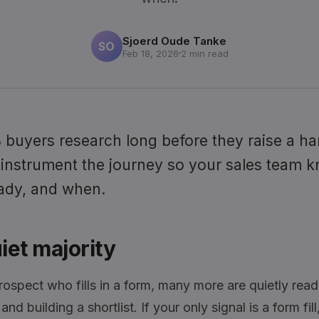
Sjoerd Oude Tanke
SO
Feb 18, 2026
2 min read
buyers research long before they raise a ha
 instrument the journey so your sales team 
ady, and when.
iet majority
rospect who fills in a form, many more are quietly read
nd building a shortlist. If your only signal is a form fil