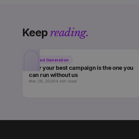
Keep
reading.
Lead Generation
Why your best campaign is the one you
can run without us
Mar 28, 2026
4 min read