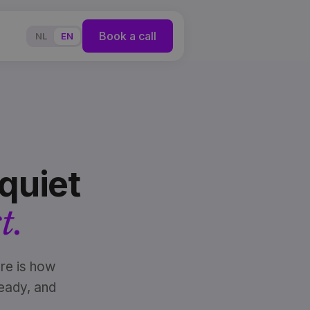
Book a call
NL
EN
quiet
t.
re is how
eady, and