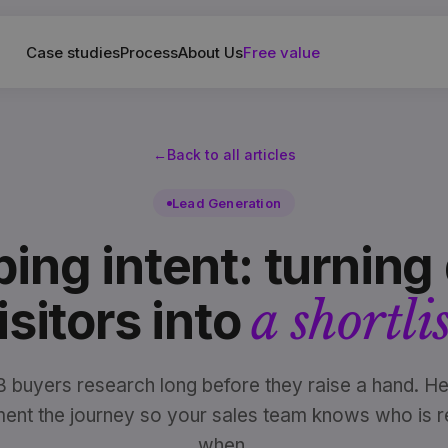
Case studies
Process
About Us
Free value
←
Back to all articles
Lead Generation
ing intent: turning 
a shortlis
isitors into
 buyers research long before they raise a hand. He
ument the journey so your sales team knows who is r
when.