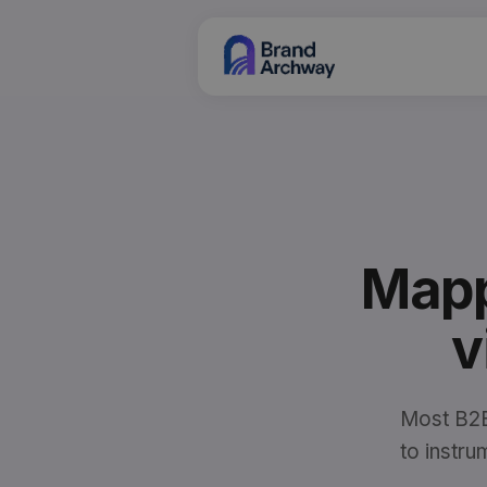
Mapp
v
Most B2B
to instr