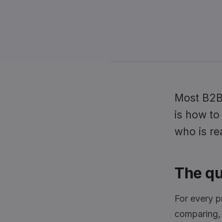
Most B2B 
is how to
who is re
The qu
For every p
comparing, a