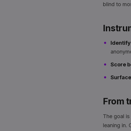
blind to mo
Instru
Identif
anonymo
Score b
Surface 
From tr
The goal is 
leaning in.