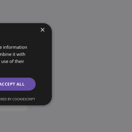
×
re information
mbine it with
use of their
ACCEPT ALL
cross
ing you
RED BY COOKIESCRIPT