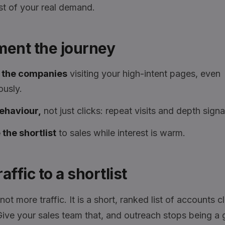
st of your real demand.
ment the journey
y the companies
visiting your high-intent pages, even
usly.
ehaviour,
not just clicks: repeat visits and depth signal
the shortlist
to sales while interest is warm.
affic to a shortlist
not more traffic. It is a short, ranked list of accounts c
 Give your sales team that, and outreach stops being a 