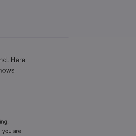
nd. Here
knows
ing,
l, you are