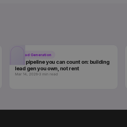
Lead Generation
The pipeline you can count on: building
lead gen you own, not rent
Mar 14, 2026
3 min read