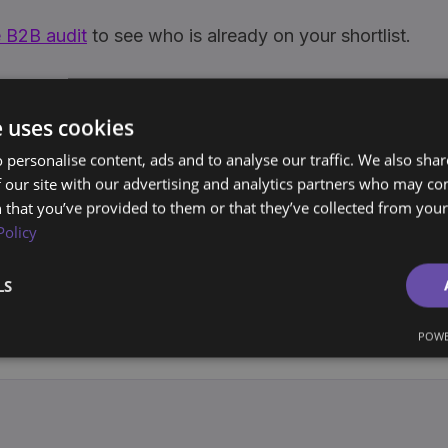
 B2B audit
to see who is already on your shortlist.
e uses cookies
tion
Intent Data
Share
 personalise content, ads and to analyse our traffic. We also sha
 our site with our advertising and analytics partners who may co
 that you’ve provided to them or that they’ve collected from your 
Policy
joerd Oude Tanke
ounder, BrandArchway
LS
0+ years building brands and marketing systems for companies a
urope and the Americas. Writes the Archway Playbook on market
POWE
wn, not rent.