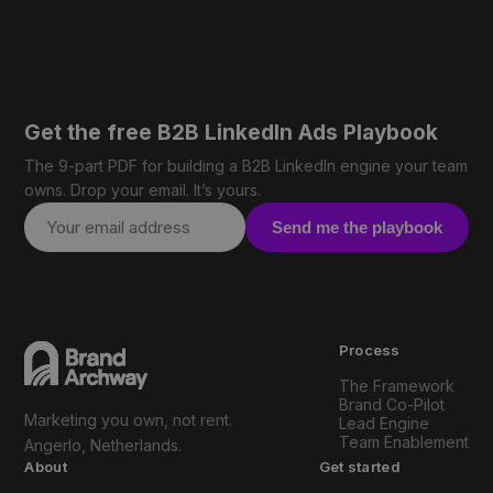
Get the free B2B LinkedIn Ads Playbook
The 9-part PDF for building a B2B LinkedIn engine your team
owns. Drop your email. It’s yours.
Send me the playbook
Process
The Framework
Brand Co-Pilot
Marketing you own, not rent.
Lead Engine
Team Enablement
Angerlo, Netherlands.
About
Get started