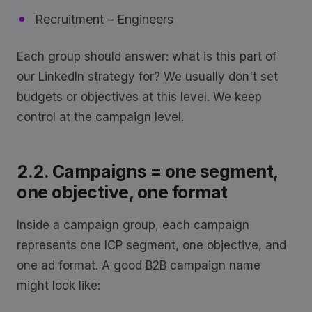
Recruitment – Engineers
Each group should answer: what is this part of
our LinkedIn strategy for? We usually don't set
budgets or objectives at this level. We keep
control at the campaign level.
2.2. Campaigns = one segment,
one objective, one format
Inside a campaign group, each campaign
represents one ICP segment, one objective, and
one ad format. A good B2B campaign name
might look like: