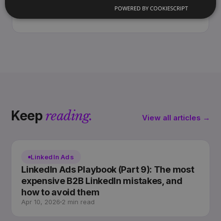
and the Americas. Writes the Archway
POWERED BY COOKIESCRIPT
Playbook on marketing you own, not rent.
Keep
reading.
View all articles →
LinkedIn Ads
LinkedIn Ads Playbook (Part 9): The most
expensive B2B LinkedIn mistakes, and
how to avoid them
Apr 10, 2026
2 min read