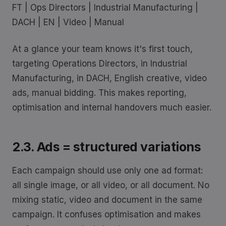
FT | Ops Directors | Industrial Manufacturing |
DACH | EN | Video | Manual
At a glance your team knows it's first touch,
targeting Operations Directors, in Industrial
Manufacturing, in DACH, English creative, video
ads, manual bidding. This makes reporting,
optimisation and internal handovers much easier.
2.3. Ads = structured variations
Each campaign should use only one ad format:
all single image, or all video, or all document. No
mixing static, video and document in the same
campaign. It confuses optimisation and makes