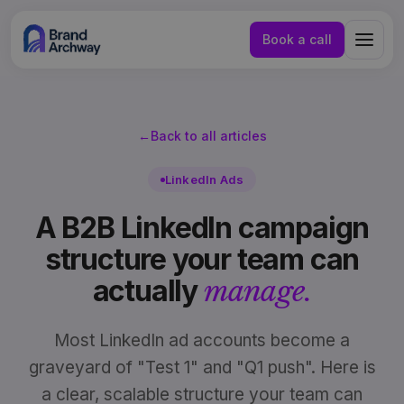
Book a call
←
Back to all articles
LinkedIn Ads
A B2B LinkedIn campaign
structure your team can
actually
manage.
Most LinkedIn ad accounts become a
graveyard of "Test 1" and "Q1 push". Here is
NL
EN
a clear, scalable structure your team can