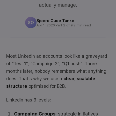
actually manage.
Sjoerd Oude Tanke
SO
Apr 1, 2026
Part 2 of 9
2 min read
Most LinkedIn ad accounts look like a graveyard
of "Test 1", "Campaign 2", "Q1 push". Three
months later, nobody remembers what anything
does. That's why we use a
clear, scalable
structure
optimised for B2B.
LinkedIn has 3 levels:
Campaign Groups
: strategic initiatives