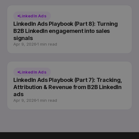
LinkedIn Ads
LinkedIn Ads Playbook (Part 8): Turning
B2B LinkedIn engagement into sales
signals
Apr 9, 2026
1 min read
LinkedIn Ads
LinkedIn Ads Playbook (Part 7): Tracking,
Attribution & Revenue from B2B LinkedIn
ads
Apr 9, 2026
1 min read