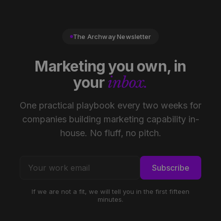
The Archway Newsletter
Marketing you own, in
your
inbox.
One practical playbook every two weeks for
companies building marketing capability in-
house. No fluff, no pitch.
Subscribe
If we are not a fit, we will tell you in the first fifteen
minutes.