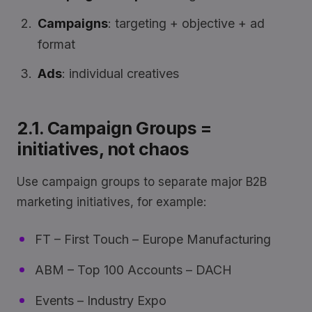
Campaigns
: targeting + objective + ad
format
Ads
: individual creatives
2.1. Campaign Groups =
initiatives, not chaos
Use campaign groups to separate major B2B
marketing initiatives, for example:
FT – First Touch – Europe Manufacturing
ABM – Top 100 Accounts – DACH
Events – Industry Expo