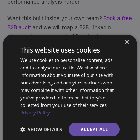
performance analysis harder.
Want this built inside your own team?
Book a free
B2B audit
and we will map a B2B LinkedIn
strategy to your market, ICP and sales process.
×
This website uses cookies
We use cookies to personalise content, ads
and to analyse our traffic. We also share
LinkedIn Ads
B2B
Account Structure
information about your use of our site with
Share
our advertising and analytics partners who
may combine it with other information that
you’ve provided to them or that they’ve
collected from your use of their services.
Sjoerd Oude Tanke
Privacy Policy
SO
Founder, BrandArchway
10+ years building brands and marketing
SHOW DETAILS
ACCEPT ALL
systems for companies across Europe