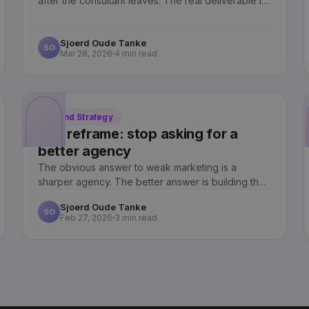
after the consultant leaves. The real deliverable is
not a campaign. It is a capability your team can run
without us.
Sjoerd Oude Tanke
SO
Mar 28, 2026
4 min read
Brand Strategy
The reframe: stop asking for a
better agency
The obvious answer to weak marketing is a
sharper agency. The better answer is building the
capability inside the company.
Sjoerd Oude Tanke
SO
Feb 27, 2026
3 min read