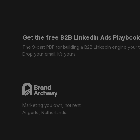
Get the free B2B LinkedIn Ads Playbook
The 9-part PDF for building a B2B LinkedIn engine your
Drop your email. It’s yours.
Marketing you own, not rent.
Angerlo, Netherlands.