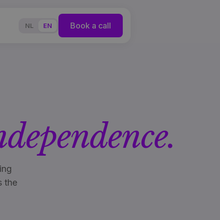
Book a call
NL
EN
ndependence.
ing
s the