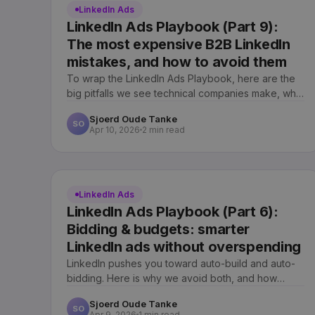
LinkedIn Ads
LinkedIn Ads Playbook (Part 9):
The most expensive B2B LinkedIn
mistakes, and how to avoid them
To wrap the LinkedIn Ads Playbook, here are the
big pitfalls we see technical companies make, what
each one quietly costs, and the discipline that
Sjoerd Oude Tanke
prevents it.
SO
Apr 10, 2026
2 min read
LinkedIn Ads
LinkedIn Ads Playbook (Part 6):
Bidding & budgets: smarter
LinkedIn ads without overspending
LinkedIn pushes you toward auto-build and auto-
bidding. Here is why we avoid both, and how
careful bidding gets similar reach at a better price.
Sjoerd Oude Tanke
SO
Apr 9, 2026
1 min read