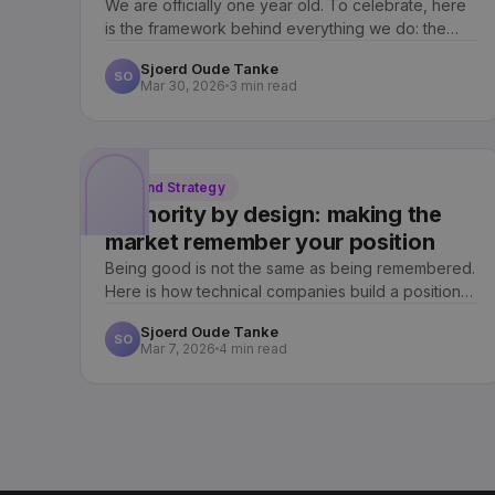
We are officially one year old. To celebrate, here
is the framework behind everything we do: the
Archway Method, marketing you own, not rent.
Sjoerd Oude Tanke
SO
Mar 30, 2026
3 min read
Brand Strategy
Authority by design: making the
market remember your position
Being good is not the same as being remembered.
Here is how technical companies build a position
the market recalls the moment a need appears.
Sjoerd Oude Tanke
SO
Mar 7, 2026
4 min read