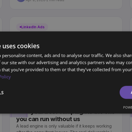
LinkedIn Ads
LinkedIn Ads Playbook (Part 2): A
B2B LinkedIn campaign structure
e uses cookies
your team can actually manage
 personalise content, ads and to analyse our traffic. We also sha
Most LinkedIn ad accounts become a graveyard of
 our site with our advertising and analytics partners who may co
"Test 1" and "Q1 push". Here is a clear, scalable
structure your team can actually manage.
 that you’ve provided to them or that they’ve collected from your 
Sjoerd Oude Tanke
SO
Policy
Apr 1, 2026
2 min read
LS
Lead Generation
POWE
Why your best campaign is the one
you can run without us
A lead engine is only valuable if it keeps working