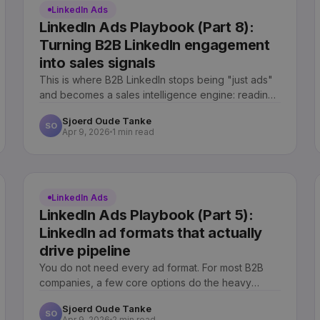
LinkedIn Ads
LinkedIn Ads Playbook (Part 8):
Turning B2B LinkedIn engagement
into sales signals
This is where B2B LinkedIn stops being "just ads"
and becomes a sales intelligence engine: reading
engagement as intent and routing it to sales.
Sjoerd Oude Tanke
SO
Apr 9, 2026
1 min read
LinkedIn Ads
LinkedIn Ads Playbook (Part 5):
LinkedIn ad formats that actually
drive pipeline
You do not need every ad format. For most B2B
companies, a few core options do the heavy
lifting. Here is which ones actually drive pipeline.
Sjoerd Oude Tanke
SO
Apr 9, 2026
2 min read