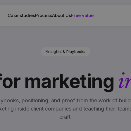
Case studies
Process
About Us
Free value
Insights & Playbooks
 for marketing
i
aybooks, positioning, and proof from the work of build
eting inside client companies and teaching their team
craft.