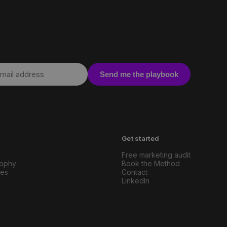
Send me the playbook
Get started
Free marketing audit
sophy
Book the Method
ies
Contact
LinkedIn