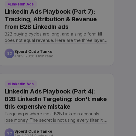
LinkedIn Ads
LinkedIn Ads Playbook (Part 7):
Tracking, Attribution & Revenue
from B2B LinkedIn ads
B2B buying cycles are long, and a single form fill
does not equal revenue. Here are the three layers
of measurement we use.
Sjoerd Oude Tanke
SO
Apr 9, 2026
1 min read
LinkedIn Ads
LinkedIn Ads Playbook (Part 4):
B2B LinkedIn Targeting: don't make
this expensive mistake
Targeting is where most B2B LinkedIn accounts
lose money. The secret is not using every filter. It is
combining a few correctly.
Sjoerd Oude Tanke
SO
Apr 1, 2026
2 min read