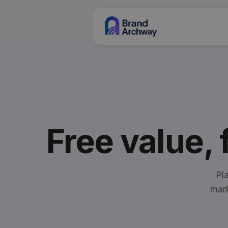
Free value,
Pl
mark