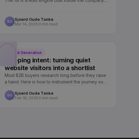
The fix is a lead engine built inside the company:
one you own, not rent.
Sjoerd Oude Tanke
SO
Mar 14, 2026
3 min read
Lead Generation
Mapping intent: turning quiet
website visitors into a shortlist
Most B2B buyers research long before they raise
a hand. Here is how to instrument the journey so
your sales team knows who is ready, and when.
Sjoerd Oude Tanke
SO
Feb 18, 2026
2 min read