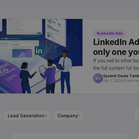
LinkedIn Ads
LinkedIn Ad
only one yo
If you sell to other b
the full system for b
owns, from setup to 
Sjoerd Oude Tan
SO
Apr 1, 2026
2 min re
Lead Generation
Company
3
1