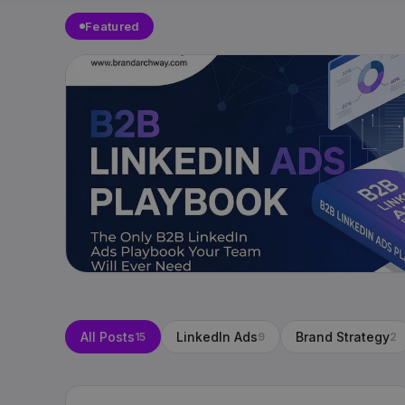
Featured
All Posts
LinkedIn Ads
Brand Strategy
15
9
2