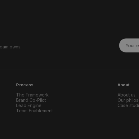
 team owns.
Process
About
The Framework
About us
Brand Co-Pilot
Our philo
Lead Engine
Case stud
Team Enablement