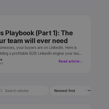
s Playbook (Part 1): The
ur team will ever need
usinesses, your buyers are on LinkedIn. Here is
uilding a profitable B2B LinkedIn engine your team
revenue.
ke
Read article
→
ad