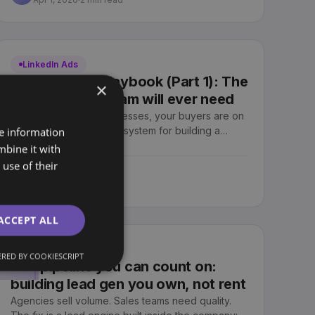
LinkedIn Ads
LinkedIn Ads Playbook (Part 1): The
×
only one your team will ever need
If you sell to other businesses, your buyers are on
LinkedIn. Here is the full system for building a
re information
profitable B2B LinkedIn engine your team owns,
mbine it with
from setup to revenue.
use of their
Sjoerd Oude Tanke
SO
Apr 1, 2026
2 min read
ACCEPT ALL
Lead Generation
RED BY COOKIESCRIPT
The pipeline you can count on:
building lead gen you own, not rent
Agencies sell volume. Sales teams need quality.