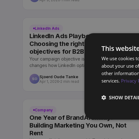
LinkedIn Ads
LinkedIn Ads Playbook (Part 3):
Choosing the right LinkedIn
This websit
objectives for B2B marketing
We use cookies to
Your campaign objective is not just a label. It
about your use of
changes how LinkedIn optimises and what you pay
for. Here is how we choose objectives for B2B.
other information
Sjoerd Oude Tanke
SO
services.
Privacy 
Apr 1, 2026
2 min read
SHOW DETAI
Company
One Year of BrandArchway:
Building Marketing You Own, Not
Rent