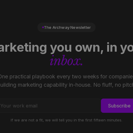
The Archway Newsletter
rketing you own, in y
inbox.
One practical playbook every two weeks for companie
uilding marketing capability in-house. No fluff, no pitc
Subscribe
If we are not a fit, we will tell you in the first fifteen minutes.